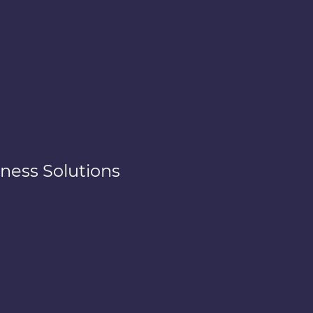
ness Solutions