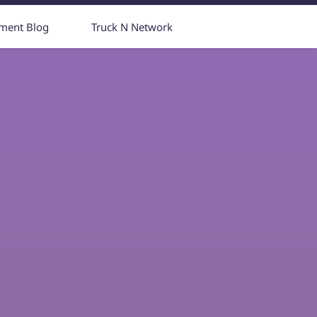
yment Blog
Truck N Network