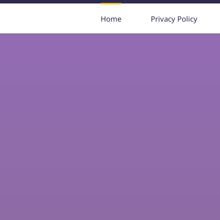
Home
Privacy Policy