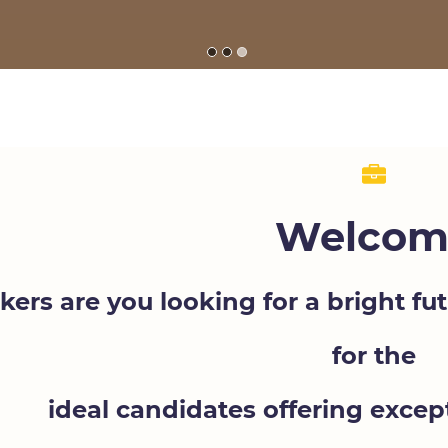
Welcom
kers are you looking for a bright f
for the
ideal candidates offering exce