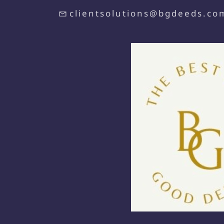
clientsolutions@bgdeeds.co