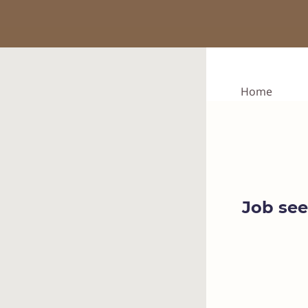
Home
Job see