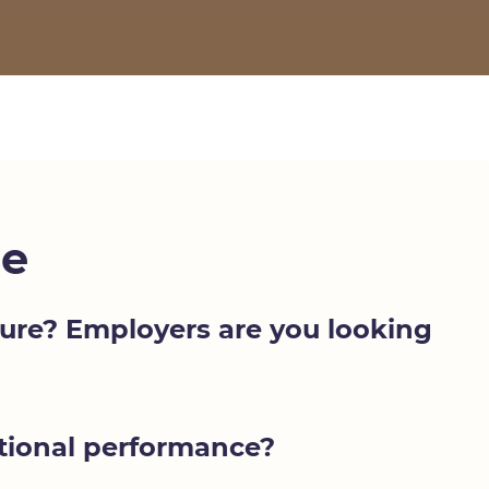
e
uture? Employers are you looking
ptional performance?