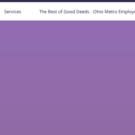
Services
The Best of Good Deeds - Ohio Metro Emplo