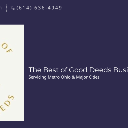
m
(614) 636-4949
The Best of Good Deeds Busi
Servicing Metro Ohio & Major Cities